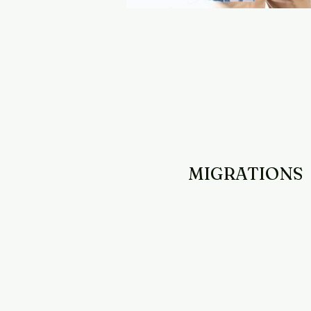
MIGRATIONS