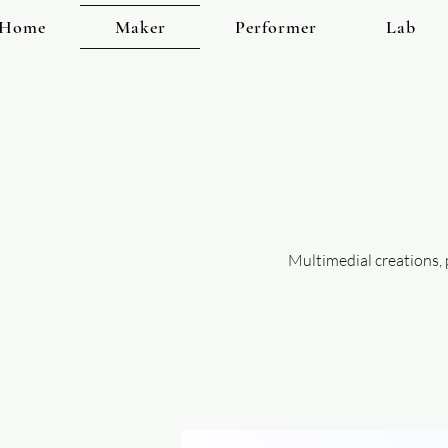
Home
Maker
Performer
Lab
Multimedial creations,