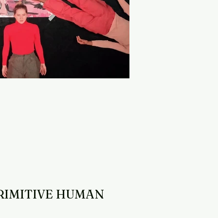
RIMITIVE HUMAN