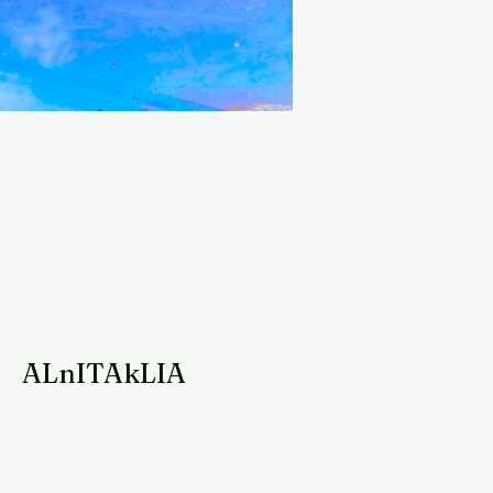
ALnITAkLIA