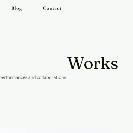
Blog
Contact
Works
 performances and collaborations.