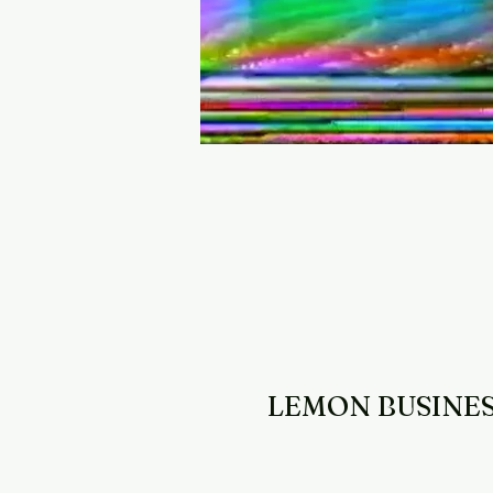
LEMON BUSINE