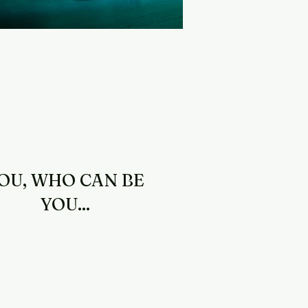
OU, WHO CAN BE
YOU...