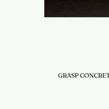
GRASP CONCRE