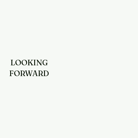
LOOKING
FORWARD