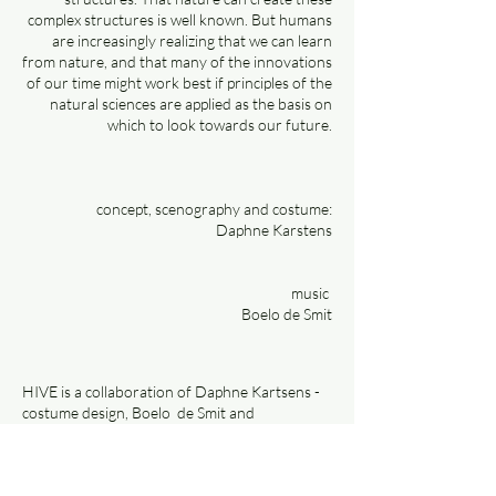
complex structures is well known. But humans
are increasingly realizing that we can learn
from nature, and that many of the innovations
of our time might work best if principles of the
natural sciences are applied as the basis on
which to look towards our future.
concept, scenography and costume:
Daphne Karstens
music
Boelo de Smit
HIVE is a collaboration of Daphne Kartsens -
costume design, Boelo de Smit and
clamarsiling for the Alluminous Festival 2022
in Almere.