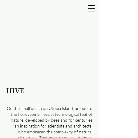
HIVE
On the small beach on Utopia Island, an ode to
the honeycomb rises. A technological feat of
nature, developed by bees and for centuries
an inspiration for scientists and architects,
who embraced the complexity of natural
structures. That nature can create these