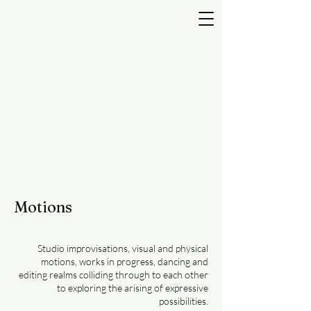
Motions
Studio improvisations, visual and physical
motions, works in progress, dancing and
editing realms colliding through to each other
to exploring the arising of expressive
possibilities.